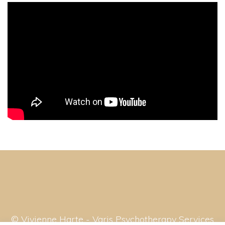
© Vivienne Harte - Varis Psychotherapy Services