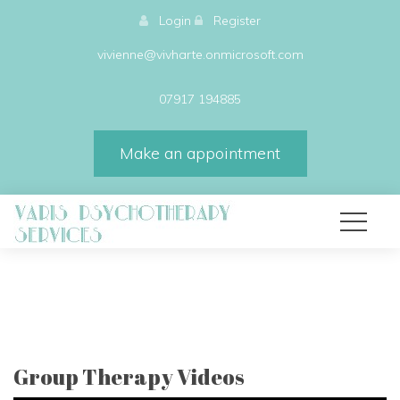
Login
Register
vivienne@vivharte.onmicrosoft.com
07917 194885
Make an appointment
Group Therapy Videos