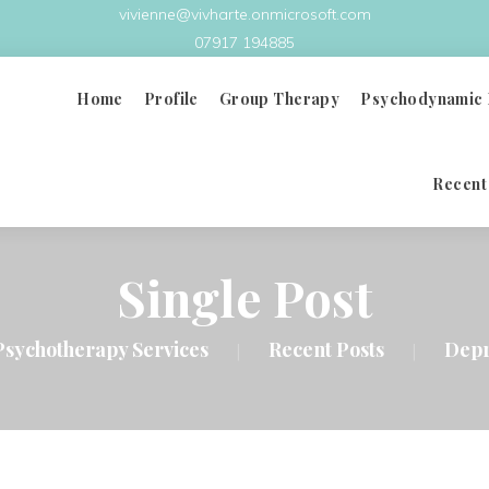
vivienne@vivharte.onmicrosoft.com
07917 194885
Home
Profile
Group Therapy
Psychodynamic 
Recent
What Is Group Therapy
Principles & Benefits
Single Post
Group Analysis Therapy
Psychotherapy Services
Recent Posts
Depr
|
|
Group Therapy Videos
Doctors In Distress
FAQ