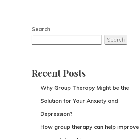
Search
Search
Recent Posts
Why Group Therapy Might be the
Solution for Your Anxiety and
Depression?
How group therapy can help improve