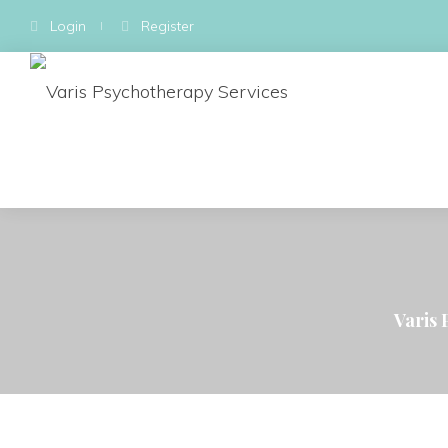
Login
Register
Varis 