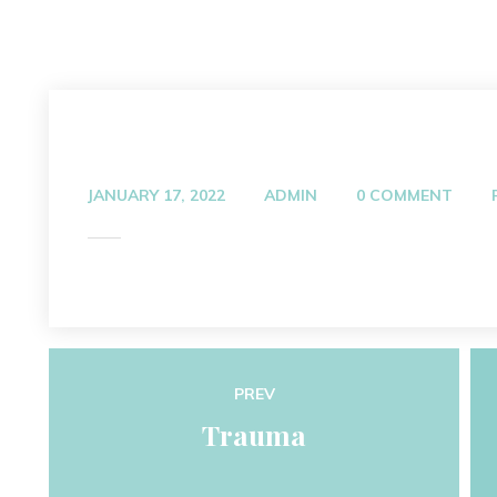
JANUARY 17, 2022
ADMIN
0 COMMENT
PREV
Trauma