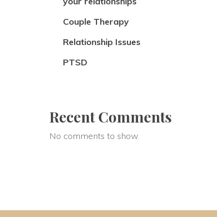
your relationships
Couple Therapy
Relationship Issues
PTSD
Recent Comments
No comments to show.