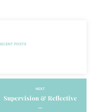
RECENT POSTS
NEXT
Supervision & Reflective
...