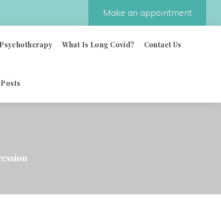
Make an appointment
Psychotherapy
What Is Long Covid?
Contact Us
 Posts
ession