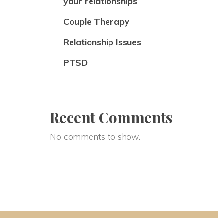
your relationships
Couple Therapy
Relationship Issues
PTSD
Recent Comments
No comments to show.