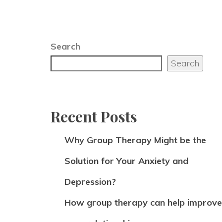
Search
Search
Recent Posts
Why Group Therapy Might be the
Solution for Your Anxiety and
Depression?
How group therapy can help improve