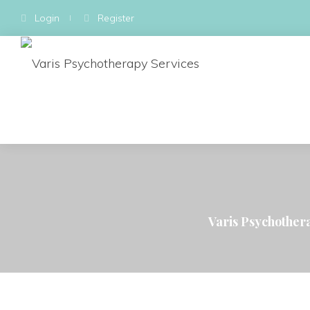
Login
Register
Varis Psychother