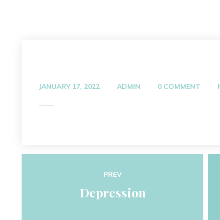
JANUARY 17, 2022
ADMIN
0 COMMENT
PREV
Depression