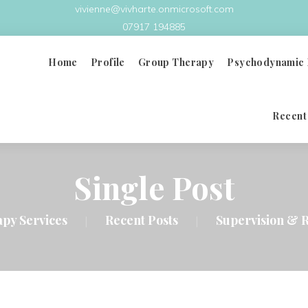
vivienne@vivharte.onmicrosoft.com
07917 194885
Home
Profile
Group Therapy
Psychodynamic 
Recent
What Is Group Therapy
Principles & Benefits
Single Post
Group Analysis Therapy
apy Services
Recent Posts
Supervision & R
|
|
Group Therapy Videos
Doctors In Distress
FAQ