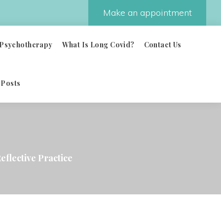
Make an appointment
Psychotherapy
What Is Long Covid?
Contact Us
 Posts
eflective Practice