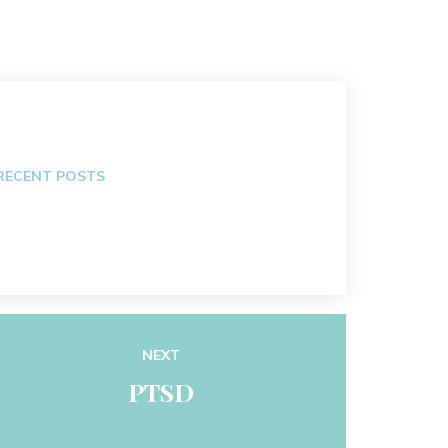
RECENT POSTS
NEXT
PTSD